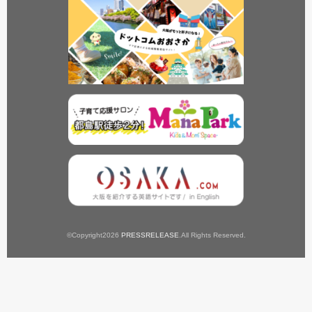
©Copyright2026
PRESSRELEASE
.All Rights Reserved.